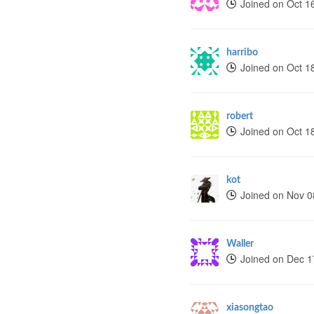
Joined on Oct 1
harribo
Joined on Oct 1
robert
Joined on Oct 1
kot
Joined on Nov 0
Waller
Joined on Dec 1
xiasongtao