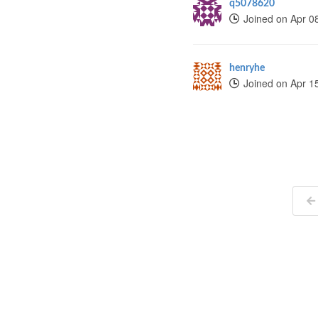
q5078620
Joined on Apr 0
henryhe
Joined on Apr 1