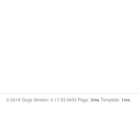
© 2018 Gogs Version: 0.11.53.0603 Page:
3ms
Template:
1ms