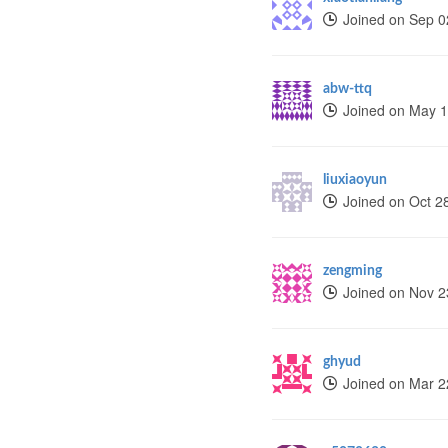
Joined on Sep 0
abw-ttq
Joined on May 1
liuxiaoyun
Joined on Oct 2
zengming
Joined on Nov 2
ghyud
Joined on Mar 2