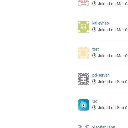
Joined on Mar 0
kaileyhao
Joined on Mar 0
test
Joined on Mar 0
pd-server
Joined on Sep 0
ttq
Joined on Sep 0
xiaotianliang