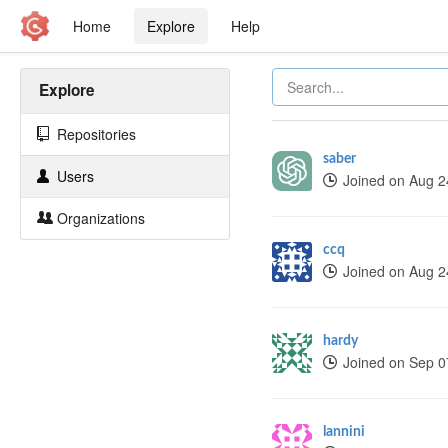
Home
Explore
Help
Explore
Repositories
saber
Users
Joined on Aug 2
Organizations
ccq
Joined on Aug 2
hardy
Joined on Sep 0
lannini