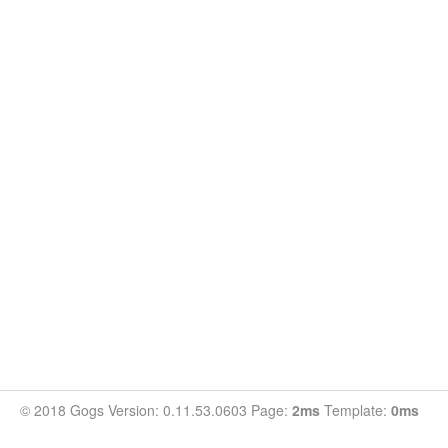
© 2018 Gogs Version: 0.11.53.0603 Page:
2ms
Template:
0ms