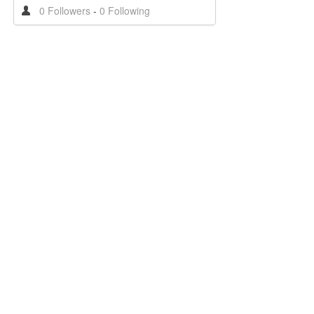
0 Followers
-
0 Following