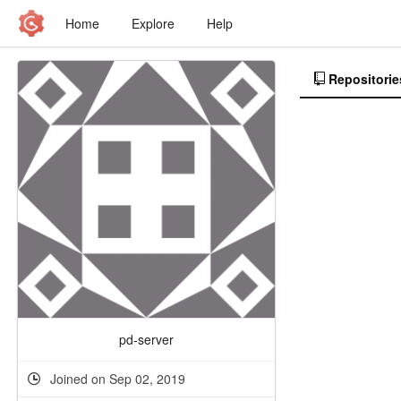
Home
Explore
Help
Repositorie
pd-server
Joined on Sep 02, 2019