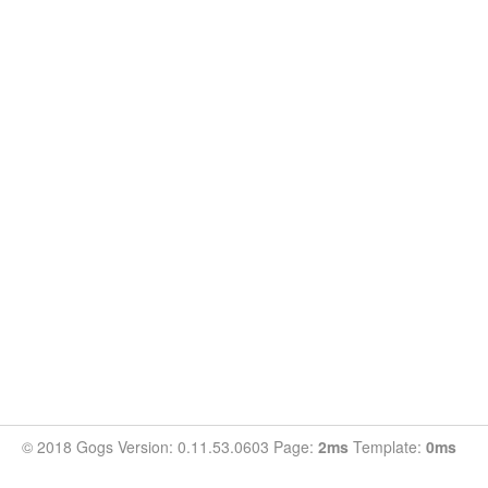
© 2018 Gogs Version: 0.11.53.0603 Page:
2ms
Template:
0ms