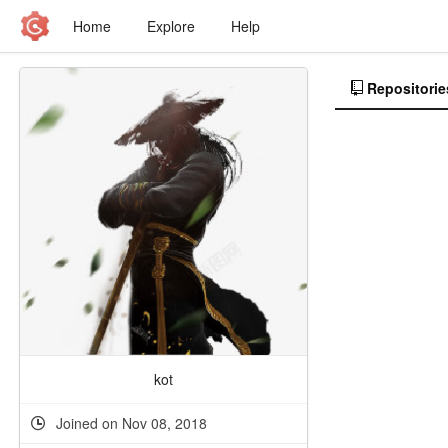
Home
Explore
Help
Repositorie
kot
Joined on Nov 08, 2018