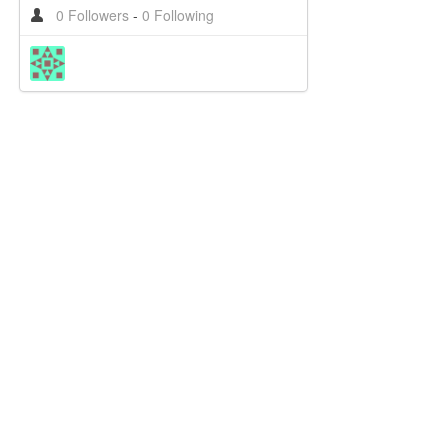
0 Followers
-
0 Following